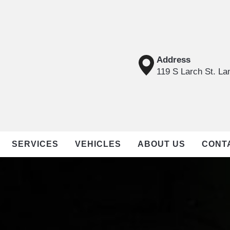
Address
119 S Larch St. La
SERVICES
VEHICLES
ABOUT US
CONT