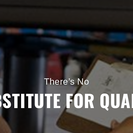
Keeping Your Car in
GREAT CONDITIO