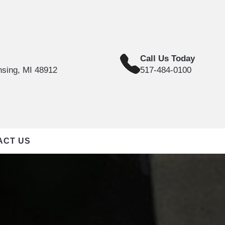
Call Us Today
nsing, MI 48912
517-484-0100
ACT US