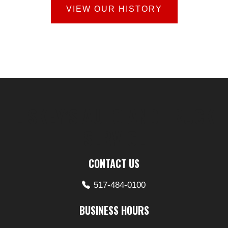
VIEW OUR HISTORY
LISKEY’S AUTO AND TRUCK
SERVICE
CONTACT US
517-484-0100
BUSINESS HOURS