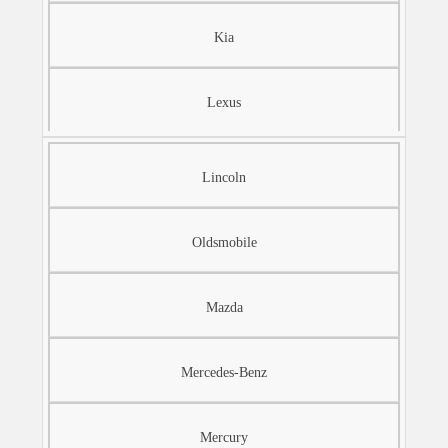
Kia
Lexus
Lincoln
Oldsmobile
Mazda
Mercedes-Benz
Mercury