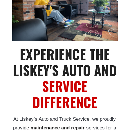
EXPERIENCE THE
LISKEY'S AUTO AND
SERVICE
DIFFERENCE
At Liskey’s Auto and Truck Service, we proudly
provide
maintenance and repair
services for a