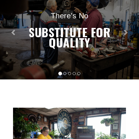
Keeping Your Car in
GREAT CONDITION