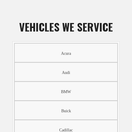
VEHICLES WE SERVICE
Acura
Audi
BMW
Buick
Cadillac