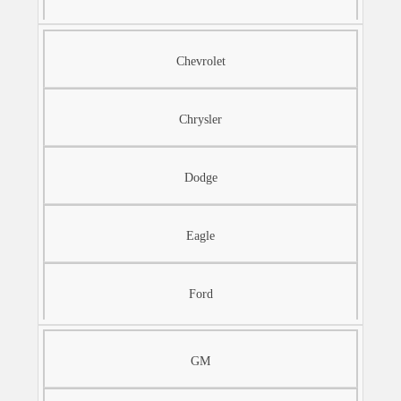
Chevrolet
Chrysler
Dodge
Eagle
Ford
GM