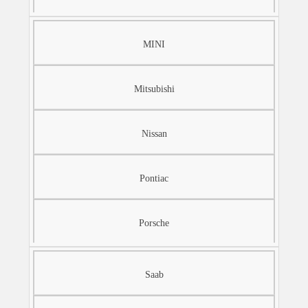
MINI
Mitsubishi
Nissan
Pontiac
Porsche
Saab