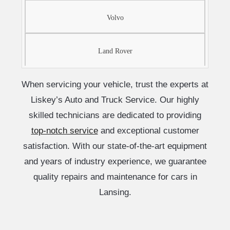
Volvo
Land Rover
When servicing your vehicle, trust the experts at
Liskey’s Auto and Truck Service. Our highly
skilled technicians are dedicated to providing
top-notch service
and exceptional customer
satisfaction. With our state-of-the-art equipment
and years of industry experience, we guarantee
quality repairs and maintenance for cars in
Lansing.