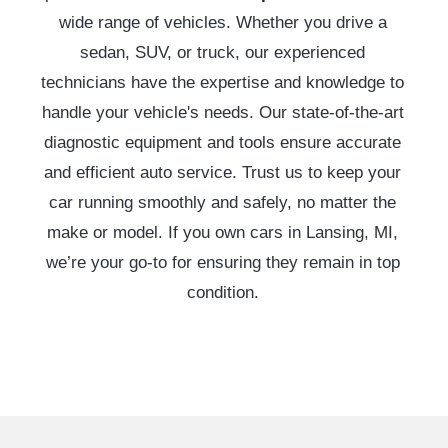
wide range of vehicles. Whether you drive a
sedan, SUV, or truck, our experienced
technicians have the expertise and knowledge to
handle your vehicle's needs. Our state-of-the-art
diagnostic equipment and tools ensure accurate
and efficient auto service. Trust us to keep your
car running smoothly and safely, no matter the
make or model. If you own cars in Lansing, MI,
we’re your go-to for ensuring they remain in top
condition.