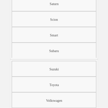
Saturn
Scion
Smart
Subaru
Suzuki
Toyota
Volkswagen