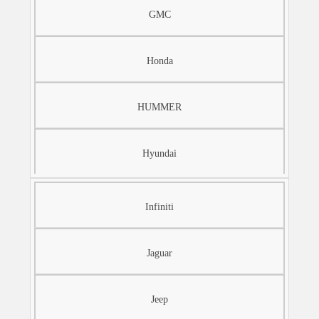
GMC
Honda
HUMMER
Hyundai
Infiniti
Jaguar
Jeep