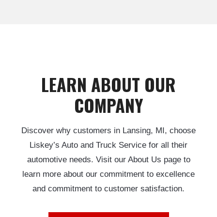
LEARN ABOUT OUR
COMPANY
Discover why customers in Lansing, MI, choose
Liskey’s Auto and Truck Service for all their
automotive needs. Visit our About Us page to
learn more about our commitment to excellence
and commitment to customer satisfaction.