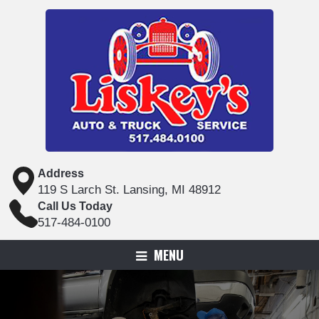
Address
119 S Larch St. Lansing, MI 48912
Call Us Today
517-484-0100
MENU