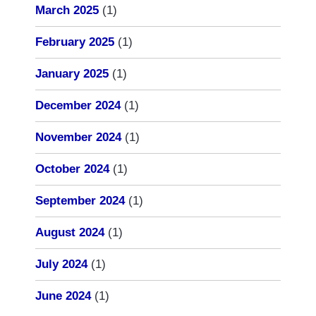
March 2025
(1)
February 2025
(1)
January 2025
(1)
December 2024
(1)
November 2024
(1)
October 2024
(1)
September 2024
(1)
August 2024
(1)
July 2024
(1)
June 2024
(1)