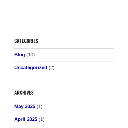
CATEGORIES
Blog
(10)
Uncategorized
(2)
ARCHIVES
May 2025
(1)
April 2025
(1)