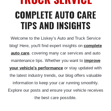
COMPLETE AUTO CARE
TIPS AND INSIGHTS
Welcome to the Liskey’s Auto and Truck Service
blog! Here, you'll find expert insights on
complete
auto care
, covering many car services and auto
maintenance tips. Whether you want to
improve
your vehicle's performance
or stay updated with
the latest industry trends, our blog offers valuable
information to keep your car running smoothly.
Explore our posts and ensure your vehicle receives
the best care possible.