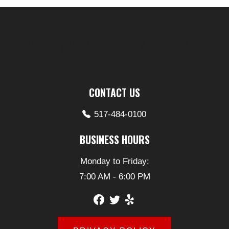
LISKEY’S AUTO AND TRUCK
SERVICE
CONTACT US
517-484-0100
BUSINESS HOURS
Monday to Friday:
7:00 AM - 6:00 PM