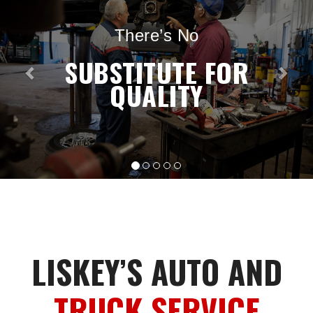
There’s No
SUBSTITUTE FOR
QUALITY
LISKEY’S AUTO AND
TRUCK SERVICE