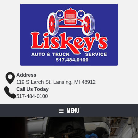
Address
119 S Larch St. Lansing, MI 48912
Call Us Today
517-484-0100
MENU