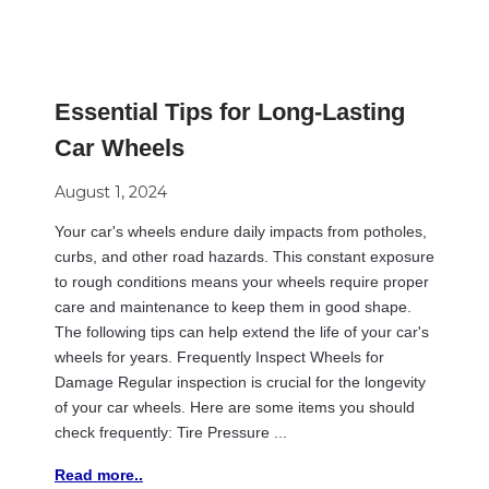
Essential Tips for Long-Lasting
Car Wheels
August 1, 2024
Your car's wheels endure daily impacts from potholes,
curbs, and other road hazards. This constant exposure
to rough conditions means your wheels require proper
care and maintenance to keep them in good shape.
The following tips can help extend the life of your car's
wheels for years. Frequently Inspect Wheels for
Damage Regular inspection is crucial for the longevity
of your car wheels. Here are some items you should
check frequently: Tire Pressure ...
Read more..