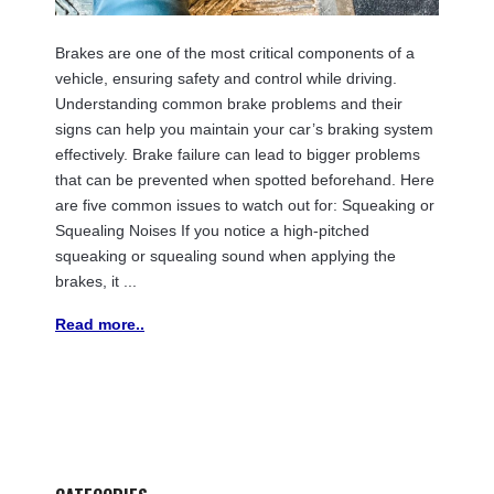
Brakes are one of the most critical components of a
vehicle, ensuring safety and control while driving.
Understanding common brake problems and their
signs can help you maintain your car’s braking system
effectively. Brake failure can lead to bigger problems
that can be prevented when spotted beforehand. Here
are five common issues to watch out for: Squeaking or
Squealing Noises If you notice a high-pitched
squeaking or squealing sound when applying the
brakes, it ...
Read more..