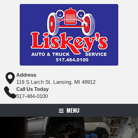
Address
119 S Larch St. Lansing, MI 48912
Call Us Today
517-484-0100
MENU