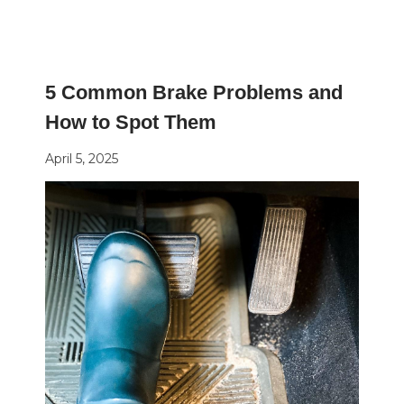
5 Common Brake Problems and
How to Spot Them
April 5, 2025