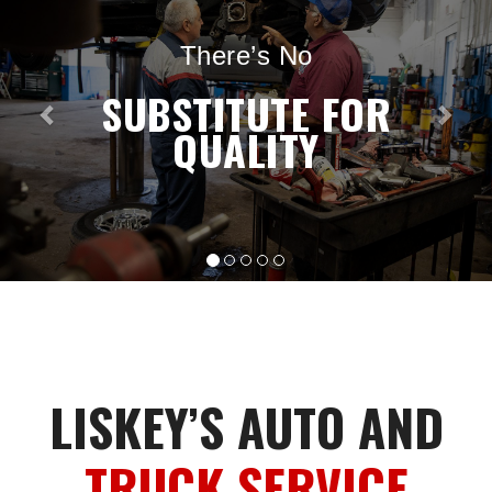
There’s No
SUBSTITUTE FOR
QUALITY
LISKEY’S AUTO AND
TRUCK SERVICE