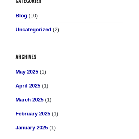
CATEGORIES
Blog
(10)
Uncategorized
(2)
ARCHIVES
May 2025
(1)
April 2025
(1)
March 2025
(1)
February 2025
(1)
January 2025
(1)