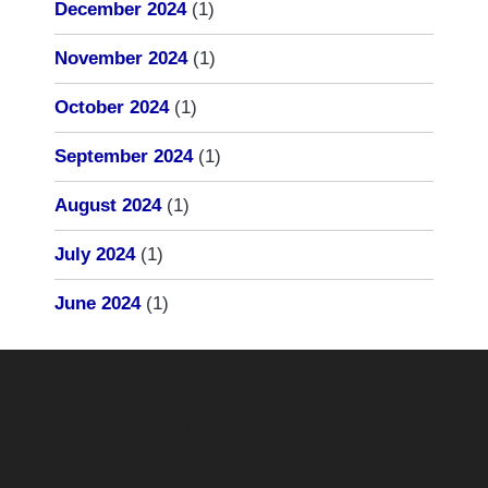
December 2024
(1)
November 2024
(1)
October 2024
(1)
September 2024
(1)
August 2024
(1)
July 2024
(1)
June 2024
(1)
LISKEY’S AUTO AND TRUCK
SERVICE