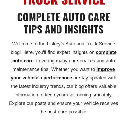
COMPLETE AUTO CARE
TIPS AND INSIGHTS
Welcome to the Liskey’s Auto and Truck Service
blog! Here, you'll find expert insights on
complete
auto care
, covering many car services and auto
maintenance tips. Whether you want to
improve
your vehicle's performance
or stay updated with
the latest industry trends, our blog offers valuable
information to keep your car running smoothly.
Explore our posts and ensure your vehicle receives
the best care possible.